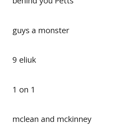
behind you Petts
guys a monster
9 eliuk
1 on 1
mclean and mckinney