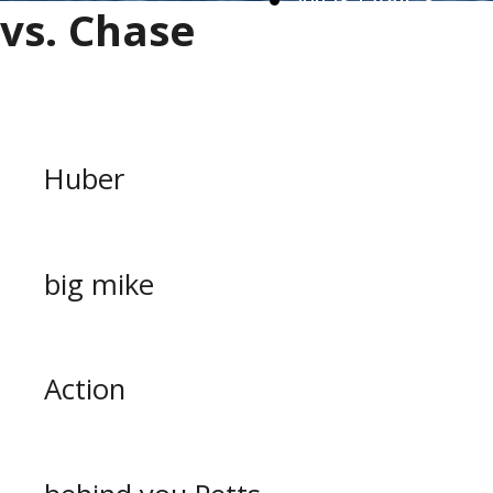
MUSTANGS
vs. Chase
WORK FORCE
Huber
big mike
Action