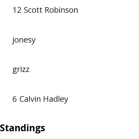
12 Scott Robinson
jonesy
grizz
6 Calvin Hadley
Standings