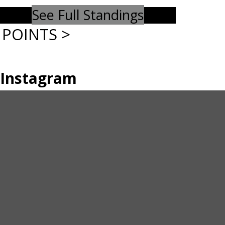
See Full Standings
POINTS >
Instagram
Twitter
Instagram
© 2026 Williams Lake