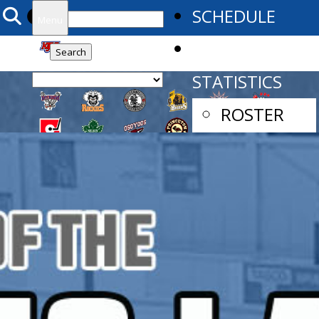
Search
SCHEDULE
Menu
for:
TEAM
STATISTICS
ROSTER
PLAYER
STATS
GOALIE
STATS
CAMPS
2025 MAIN